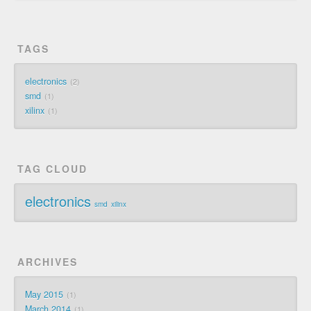
TAGS
electronics
2
smd
1
xilinx
1
TAG CLOUD
electronics
smd
xilinx
ARCHIVES
May 2015
1
March 2014
1