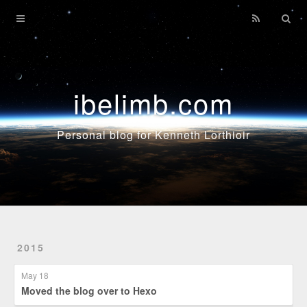
Home
Archives
ibelimb.com
Personal blog for Kenneth Lorthioir
2015
May 18
Moved the blog over to Hexo